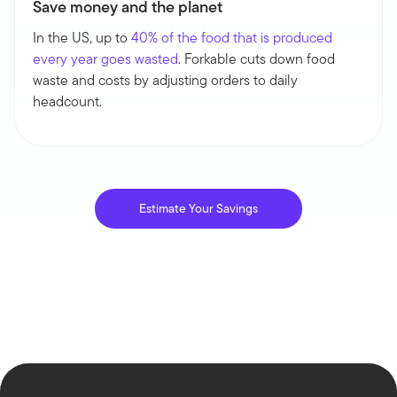
Save money and the planet
In the US, up to
40% of the food that is produced
every year goes wasted
. Forkable cuts down food
waste and costs by adjusting orders to daily
headcount.
Estimate Your Savings