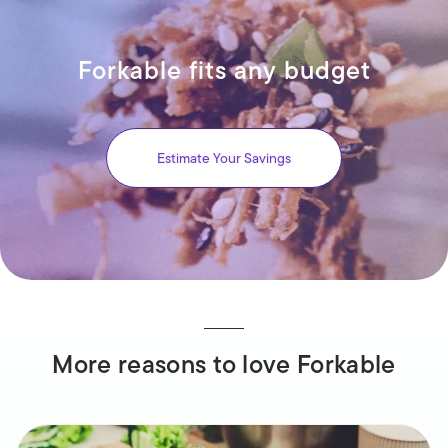
Forkable fits any budget
Estimate Your Savings
More reasons to love Forkable