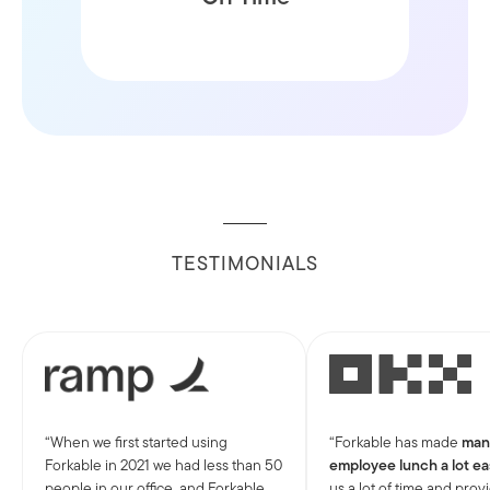
window
TESTIMONIALS
When we first started using
Forkable has made
man
Forkable in 2021 we had less than 50
employee lunch a lot ea
people in our office, and Forkable
us a lot of time and prov