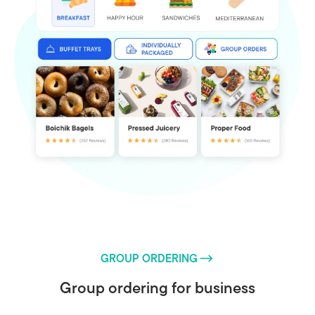
GROUP ORDERING
Group ordering for business