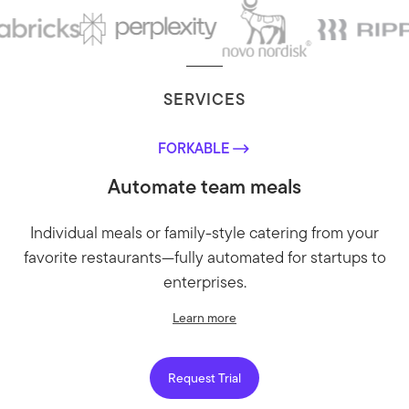
SERVICES
FORKABLE
Automate team meals
Individual meals or family-style catering from your
favorite restaurants—fully automated for startups to
enterprises.
Learn more
Request Trial