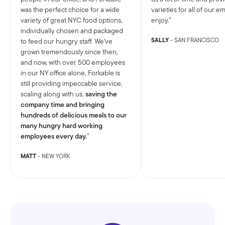
was the perfect choice for a wide
varieties for all of our 
variety of great NYC food options,
enjoy.
individually chosen and packaged
SALLY
- SAN FRANCISCO
to feed our hungry staff. We've
grown tremendously since then,
and now, with over 500 employees
in our NY office alone, Forkable is
still providing impeccable service,
scaling along with us,
saving the
company time and bringing
hundreds of delicious meals to our
many hungry hard working
employees every day.
MATT
- NEW YORK