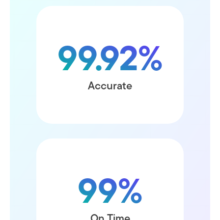
99.92%
without any mistakes
Accurate
99%
within the requested time
On Time