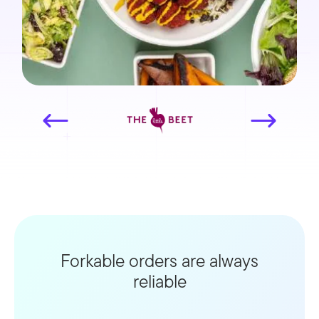
Forkable orders are always
reliable