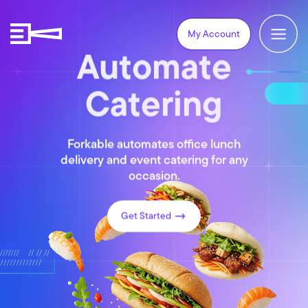
My Account
Automate
Catering
Forkable automates office lunch
delivery and event catering for any
occasion.
Get Started