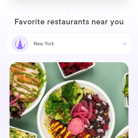
Favorite restaurants near you
New York