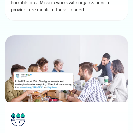
Forkable on a Mission works with organizations to
provide free meals to those in need.