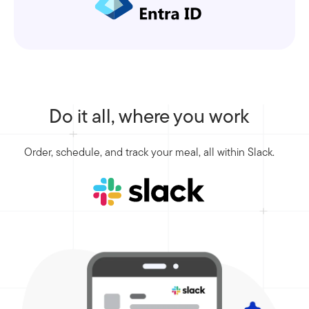
Do it all, where you work
Order, schedule, and track your meal, all within Slack.