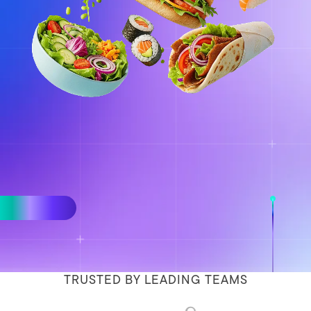
TRUSTED BY LEADING TEAMS