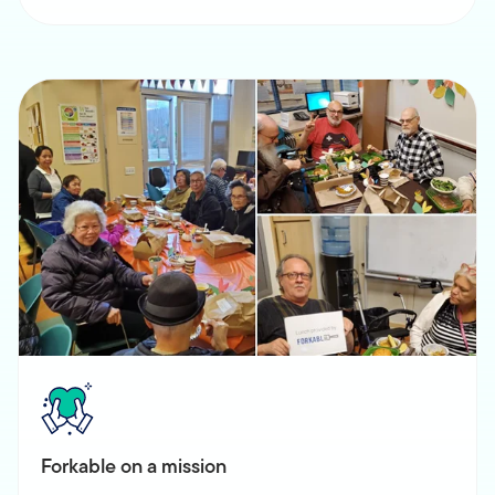
Forkable on a mission