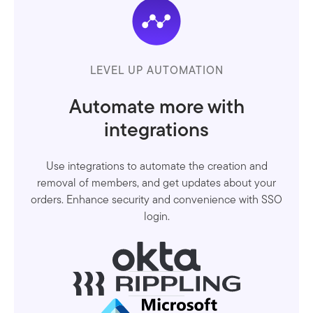
LEVEL UP AUTOMATION
Automate more with
integrations
Use integrations to automate the creation and
removal of members, and get updates about your
orders. Enhance security and convenience with SSO
login.