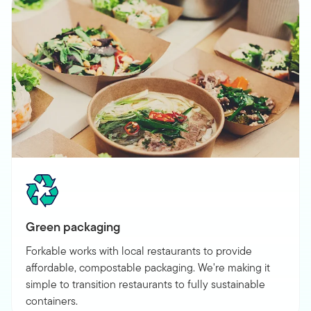
Green packaging
Forkable works with local restaurants to provide
affordable, compostable packaging. We're making it
simple to transition restaurants to fully sustainable
containers.