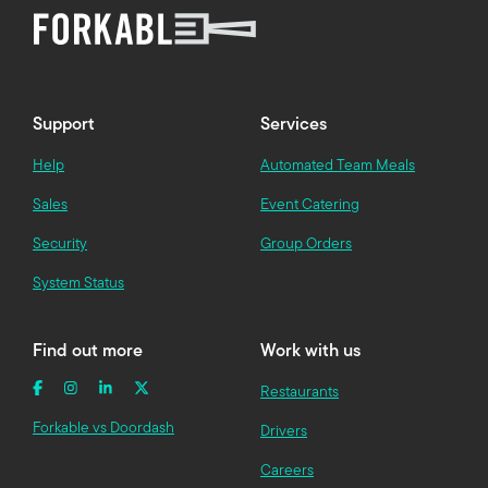
Support
Services
Help
Automated Team Meals
Sales
Event Catering
Security
Group Orders
System Status
Find out more
Work with us
Restaurants
Forkable vs Doordash
Drivers
Careers