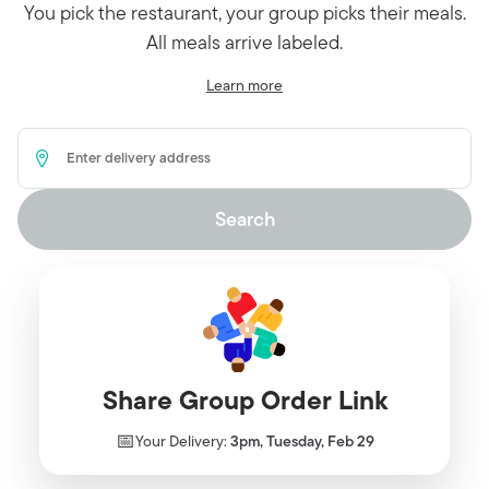
You pick the restaurant, your group picks their meals.
All meals arrive labeled.
Learn more
Delivery Address
Search
Share Group Order Link
📅
Your Delivery:
3pm, Tuesday, Feb 29