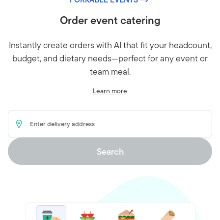
Order event catering
Instantly create orders with AI that fit your headcount,
budget, and dietary needs—perfect for any event or
team meal.
Learn more
Delivery Address
Search